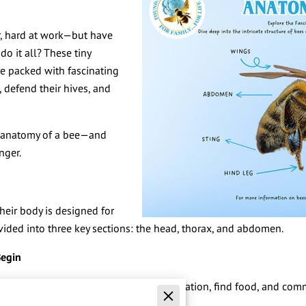
r, hard at work—but have
o it all? These tiny
re packed with fascinating
 defend their hives, and
he anatomy of a bee—and
nger.
their body is designed for
ivided into three key sections: the head, thorax, and abdomen.
Begin
and center. It’s where they gather information, find food, and co