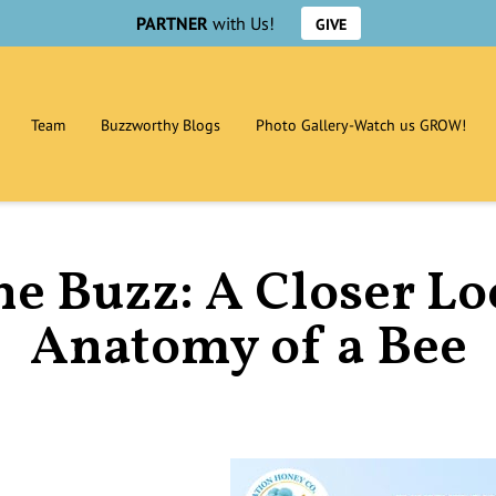
PARTNER
with Us!
GIVE
Team
Buzzworthy Blogs
Photo Gallery-Watch us GROW!
he Buzz: A Closer Lo
Anatomy of a Bee