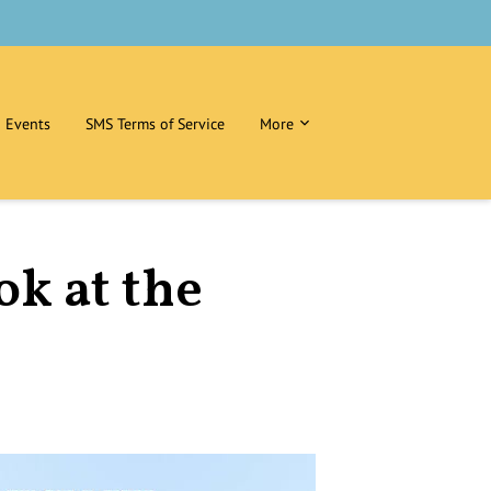
Events
SMS Terms of Service
More
ok at the