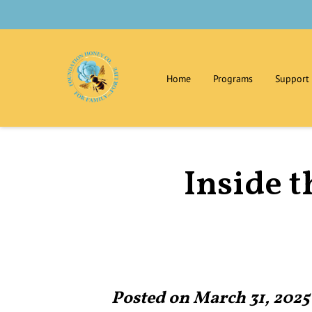
Home
Programs
Support
Contact Us
Privacy Policy
Inside t
Posted on March 31, 2025