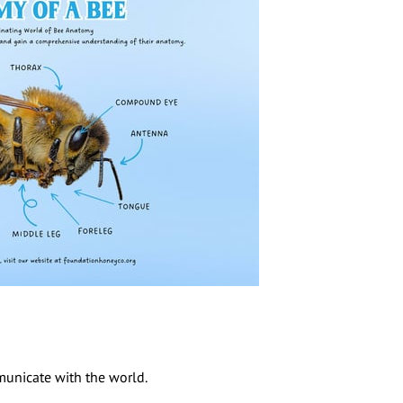
mmunicate with the world.