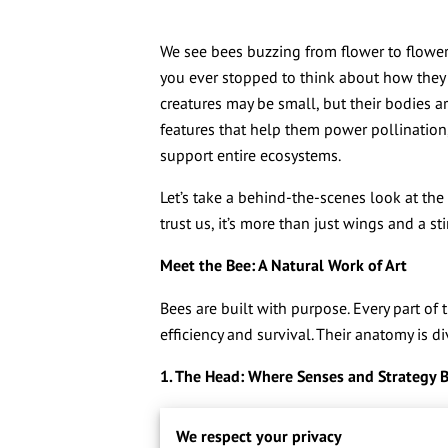
We see bees buzzing from flower to flowe
you ever stopped to think about how they d
creatures may be small, but their bodies a
features that help them power pollination,
support entire ecosystems.
Let’s take a behind-the-scenes look at t
trust us, it’s more than just wings and a sti
Meet the Bee: A Natural Work of Art
Bees are built with purpose. Every part of 
efficiency and survival. Their anatomy is d
1. The Head: Where Senses and Strategy 
Right up front, the bee’s head is the comm
We respect your privacy