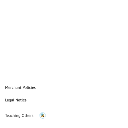
Merchant Policies
Legal Notice
Teaching Others