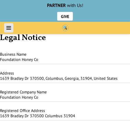
PARTNER
with Us!
GIVE
Legal Notice
Business Name
Foundation Honey Co
Address
1639 Bradley Dr 370500, Columbus, Georgia, 31904, United States
Registered Company Name
Foundation Honey Co
Registered Office Address
1639 Bradley Dr 370500 Columbus 31904