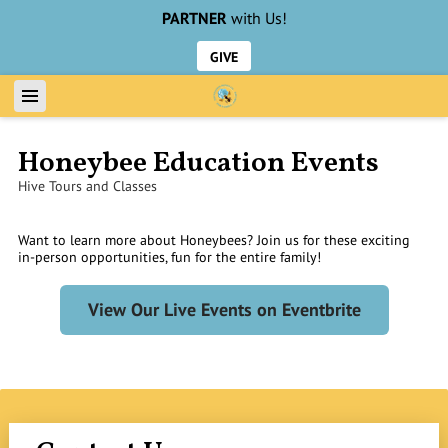
PARTNER
with Us!
GIVE
Honeybee Education Events
Hive Tours and Classes
Want to learn more about Honeybees? Join us for these exciting
in-person opportunities, fun for the entire family!
View Our Live Events on Eventbrite