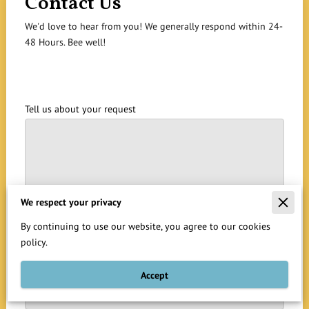
Contact Us
We'd love to hear from you! We generally respond within 24-
48 Hours. Bee well!
Tell us about your request
We respect your privacy
By continuing to use our website, you agree to our cookies
policy.
Your name
Accept