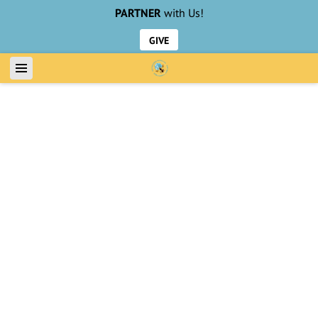
PARTNER
with Us!
GIVE