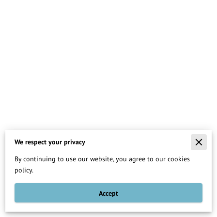
We respect your privacy
Merchant Policies
By continuing to use our website, you agree to our cookies
Legal Notice
policy.
Accept
Teaching Others