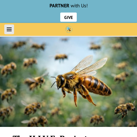
PARTNER
with Us!
GIVE