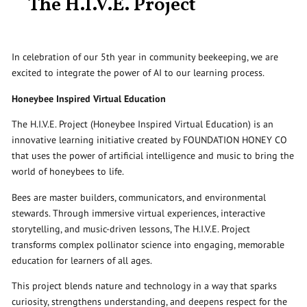
The H.I.V.E. Project
In celebration of our 5th year in community beekeeping, we are
excited to integrate the power of AI to our learning process.
Honeybee Inspired Virtual Education
The H.I.V.E. Project (Honeybee Inspired Virtual Education) is an
innovative learning initiative created by FOUNDATION HONEY CO
that uses the power of artificial intelligence and music to bring the
world of honeybees to life.
Bees are master builders, communicators, and environmental
stewards. Through immersive virtual experiences, interactive
storytelling, and music-driven lessons, The H.I.V.E. Project
transforms complex pollinator science into engaging, memorable
education for learners of all ages.
This project blends nature and technology in a way that sparks
curiosity, strengthens understanding, and deepens respect for the